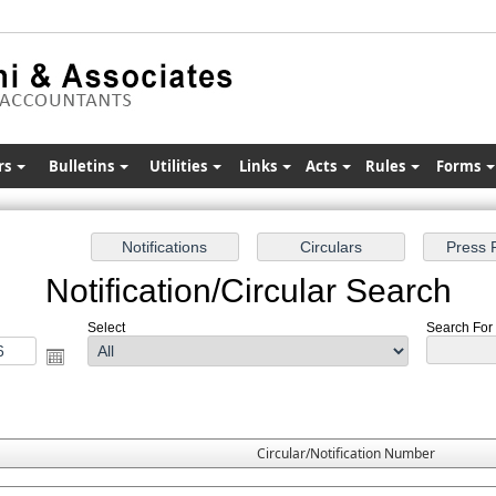
rs
Bulletins
Utilities
Links
Acts
Rules
Forms
Notification/Circular Search
Select
Search For :
Circular/Notification Number