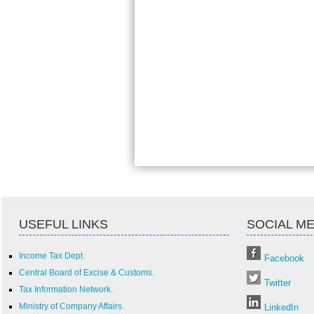
USEFUL LINKS
SOCIAL ME
Income Tax Dept.
Facebook
Central Board of Excise & Customs.
Twitter
Tax Information Network.
Ministry of Company Affairs.
LinkedIn