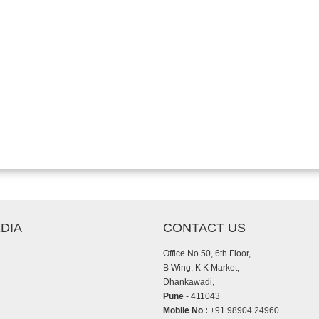
DIA
CONTACT US
Office No 50, 6th Floor,
B Wing, K K Market,
Dhankawadi,
Pune
- 411043
Mobile No :
+91 98904 24960