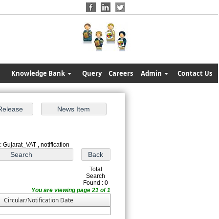
Knowledge Bank
Query
Careers
Admin
Contact Us
 Gujarat_VAT , notification
Total
Search
Found : 0
You are viewing page 21 of 1
Circular/Notification Date