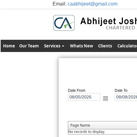
Email:
caabhijeet@gmail.com
Home
Our Team
Services
Whats New
Clients
Calculato
Date From
Date To
Page Name
No records to display.