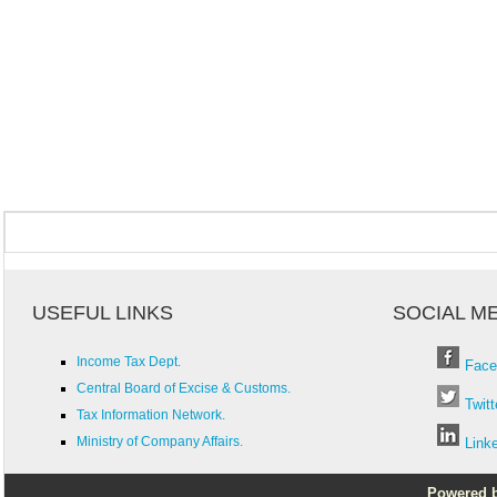
USEFUL LINKS
SOCIAL M
Income Tax Dept.
Face
Central Board of Excise & Customs.
Twitt
Tax Information Network.
Ministry of Company Affairs.
Link
Powered by