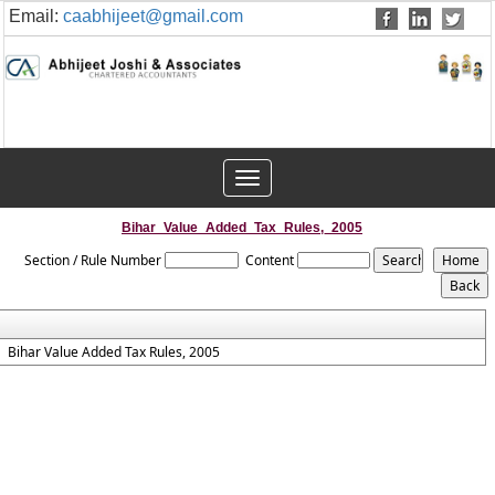
Email:
caabhijeet@gmail.com
Toggle
navigation
Bihar_Value_Added_Tax_Rules,_2005
Section / Rule Number
Content
Bihar Value Added Tax Rules, 2005