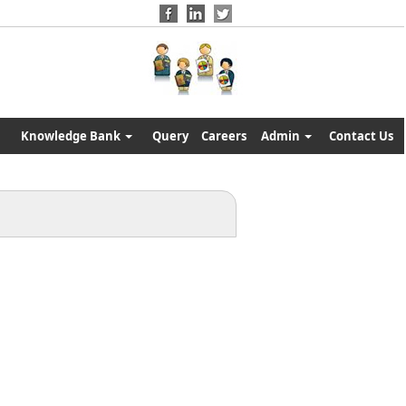
Knowledge Bank
Query
Careers
Admin
Contact Us