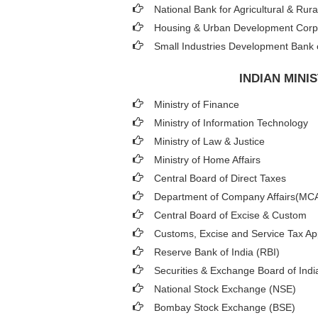
National Bank for Agricultural & R
Housing & Urban Development Cor
Small Industries Development Bank o
INDIAN MIN
Ministry of Finance
Ministry of Information Technology
Ministry of Law & Justice
Ministry of Home Affairs
Central Board of Direct Taxes
Department of Company Affairs(MC
Central Board of Excise & Custom
Customs, Excise and Service Tax App
Reserve Bank of India (RBI)
Securities & Exchange Board of Indi
National Stock Exchange (NSE)
Bombay Stock Exchange (BSE)