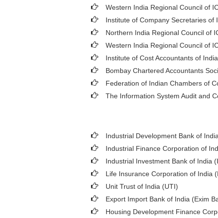
Western India Regional Council of I
Institute of Company Secretaries of 
Northern India Regional Council of 
Western India Regional Council of I
Institute of Cost Accountants of India
Bombay Chartered Accountants Soci
Federation of Indian Chambers of 
The Information System Audit and C
Industrial Development Bank of India
Industrial Finance Corporation of Ind
Industrial Investment Bank of India (I
Life Insurance Corporation of India 
Unit Trust of India (UTI)
Export Import Bank of India (Exim B
Housing Development Finance Corpo