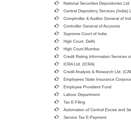
National Securities Depositories Ltd
Central Depository Services (India) 
Comptroller & Auditor General of Ind
Controller General of Accounts
Supreme Court of India
High Court, Delhi
High Court,Mumbai
Credit Rating Information Services of
ICRA Ltd. (ICRA)
Credit Analysis & Research Ltd. (C
Employees State Insurance Corpora
Employee Provident Fund
Labour Department
Tax E-Filing
Automation of Central Excise and Se
Service Tax E-Payment