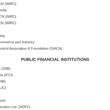
CAI (WIRC)
India
ICSI (NIRC)
CSI (WIRC)
ety
Commerce and Industry
ontrol Association & Foundation (ISACA)
PUBLIC FINANCIAL INSTITUTIONS
 (IDBI)
ia (IFCI)
IBI)
(LIC)
ank)
ration Ltd. (HDFC)