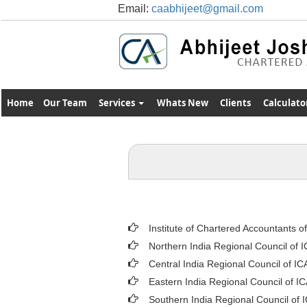
Email:
caabhijeet@gmail.com
Home
Our Team
Services
Whats New
Clients
Calculato
Institute of Chartered Accountants o
Northern India Regional Council of 
Central India Regional Council of IC
Eastern India Regional Council of I
Southern India Regional Council of 