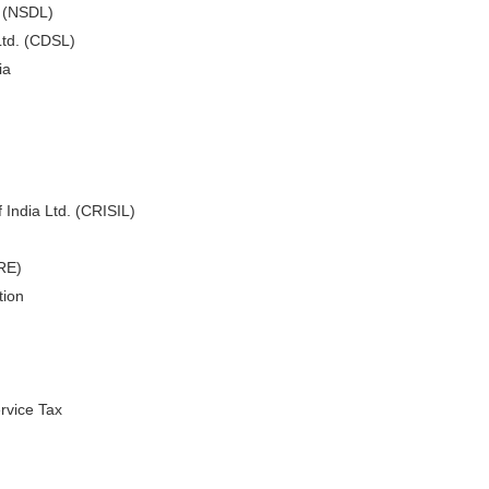
. (NSDL)
Ltd. (CDSL)
ia
 India Ltd. (CRISIL)
ARE)
tion
rvice Tax