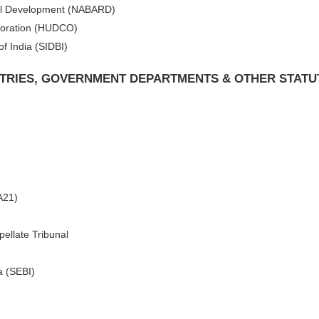
ural Development (NABARD)
poration (HUDCO)
f India (SIDBI)
ISTRIES, GOVERNMENT DEPARTMENTS & OTHER STATU
A21)
ellate Tribunal
a (SEBI)