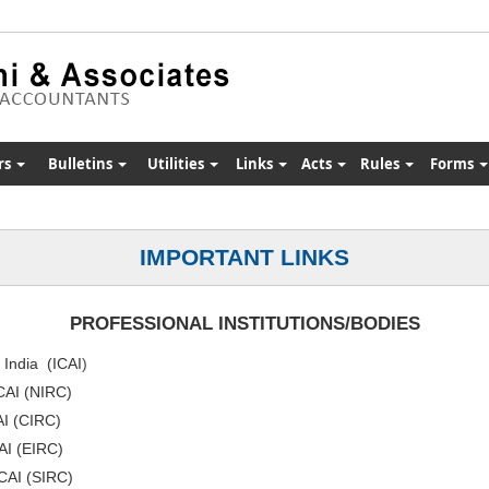
rs
Bulletins
Utilities
Links
Acts
Rules
Forms
IMPORTANT LINKS
PROFESSIONAL INSTITUTIONS/BODIES
f India (ICAI
)
ICAI (NIRC)
AI (CIRC)
CAI (EIRC)
ICAI (SIRC)