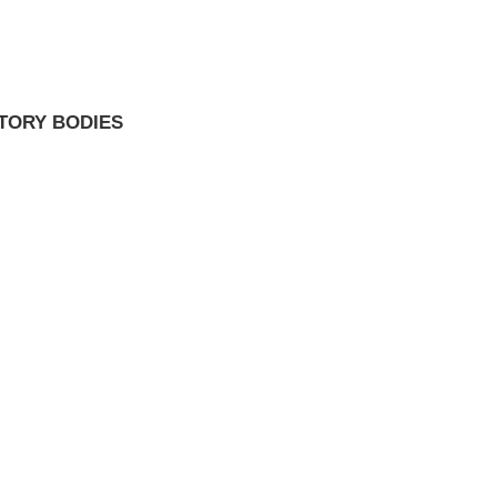
TORY BODIES