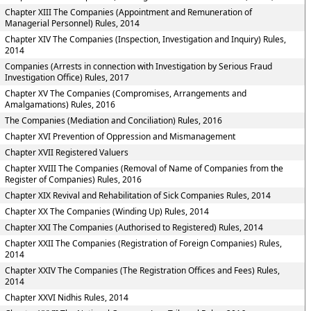
Chapter XIII The Companies (Appointment and Remuneration of
Managerial Personnel) Rules, 2014
Chapter XIV The Companies (Inspection, Investigation and Inquiry) Rules,
2014
Companies (Arrests in connection with Investigation by Serious Fraud
Investigation Office) Rules, 2017
Chapter XV The Companies (Compromises, Arrangements and
Amalgamations) Rules, 2016
The Companies (Mediation and Conciliation) Rules, 2016
Chapter XVI Prevention of Oppression and Mismanagement
Chapter XVII Registered Valuers
Chapter XVIII The Companies (Removal of Name of Companies from the
Register of Companies) Rules, 2016
Chapter XIX Revival and Rehabilitation of Sick Companies Rules, 2014
Chapter XX The Companies (Winding Up) Rules, 2014
Chapter XXI The Companies (Authorised to Registered) Rules, 2014
Chapter XXII The Companies (Registration of Foreign Companies) Rules,
2014
Chapter XXIV The Companies (The Registration Offices and Fees) Rules,
2014
Chapter XXVI Nidhis Rules, 2014