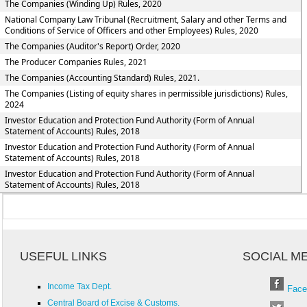
The Companies (Winding Up) Rules, 2020
National Company Law Tribunal (Recruitment, Salary and other Terms and
Conditions of Service of Officers and other Employees) Rules, 2020
The Companies (Auditor's Report) Order, 2020
The Producer Companies Rules, 2021
The Companies (Accounting Standard) Rules, 2021.
The Companies (Listing of equity shares in permissible jurisdictions) Rules,
2024
Investor Education and Protection Fund Authority (Form of Annual
Statement of Accounts) Rules, 2018
Investor Education and Protection Fund Authority (Form of Annual
Statement of Accounts) Rules, 2018
Investor Education and Protection Fund Authority (Form of Annual
Statement of Accounts) Rules, 2018
USEFUL LINKS
SOCIAL M
Income Tax Dept.
Face
Central Board of Excise & Customs.