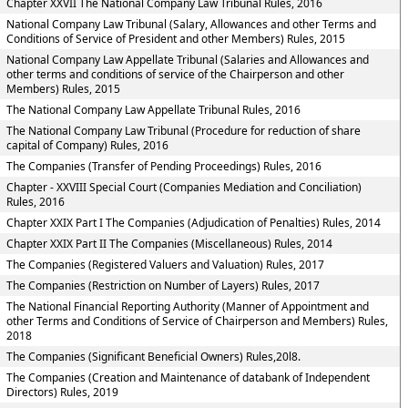
Chapter XXVII The National Company Law Tribunal Rules, 2016
National Company Law Tribunal (Salary, Allowances and other Terms and
Conditions of Service of President and other Members) Rules, 2015
National Company Law Appellate Tribunal (Salaries and Allowances and
other terms and conditions of service of the Chairperson and other
Members) Rules, 2015
The National Company Law Appellate Tribunal Rules, 2016
The National Company Law Tribunal (Procedure for reduction of share
capital of Company) Rules, 2016
The Companies (Transfer of Pending Proceedings) Rules, 2016
Chapter - XXVIII Special Court (Companies Mediation and Conciliation)
Rules, 2016
Chapter XXIX Part I The Companies (Adjudication of Penalties) Rules, 2014
Chapter XXIX Part II The Companies (Miscellaneous) Rules, 2014
The Companies (Registered Valuers and Valuation) Rules, 2017
The Companies (Restriction on Number of Layers) Rules, 2017
The National Financial Reporting Authority (Manner of Appointment and
other Terms and Conditions of Service of Chairperson and Members) Rules,
2018
The Companies (Significant Beneficial Owners) Rules,20l8.
The Companies (Creation and Maintenance of databank of Independent
Directors) Rules, 2019