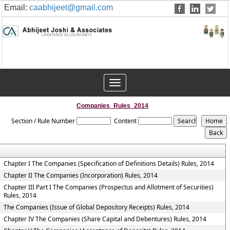
Email:
caabhijeet@gmail.com
Toggle
navigation
Companies_Rules_2014
Section / Rule Number
Content
Chapter I The Companies (Specification of Definitions Details) Rules, 2014
Chapter II The Companies (Incorporation) Rules, 2014
Chapter III Part I The Companies (Prospectus and Allotment of Securities)
Rules, 2014
The Companies (Issue of Global Depository Receipts) Rules, 2014
Chapter IV The Companies (Share Capital and Debentures) Rules, 2014