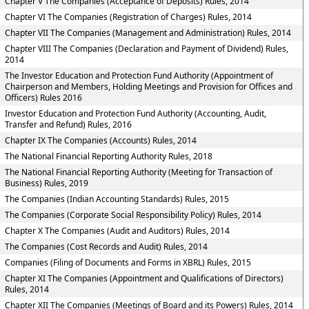
Chapter V The Companies (Acceptance of Deposits) Rules, 2014
Chapter VI The Companies (Registration of Charges) Rules, 2014
Chapter VII The Companies (Management and Administration) Rules, 2014
Chapter VIII The Companies (Declaration and Payment of Dividend) Rules,
2014
The Investor Education and Protection Fund Authority (Appointment of
Chairperson and Members, Holding Meetings and Provision for Offices and
Officers) Rules 2016
Investor Education and Protection Fund Authority (Accounting, Audit,
Transfer and Refund) Rules, 2016
Chapter IX The Companies (Accounts) Rules, 2014
The National Financial Reporting Authority Rules, 2018
The National Financial Reporting Authority (Meeting for Transaction of
Business) Rules, 2019
The Companies (Indian Accounting Standards) Rules, 2015
The Companies (Corporate Social Responsibility Policy) Rules, 2014
Chapter X The Companies (Audit and Auditors) Rules, 2014
The Companies (Cost Records and Audit) Rules, 2014
Companies (Filing of Documents and Forms in XBRL) Rules, 2015
Chapter XI The Companies (Appointment and Qualifications of Directors)
Rules, 2014
Chapter XII The Companies (Meetings of Board and its Powers) Rules, 2014