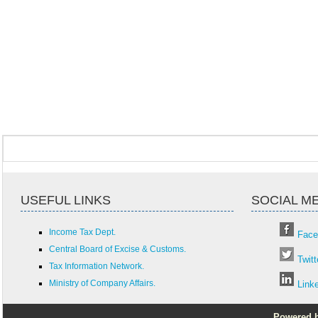
USEFUL LINKS
SOCIAL M
Income Tax Dept.
Face
Central Board of Excise & Customs.
Twitt
Tax Information Network.
Ministry of Company Affairs.
Link
Powered by