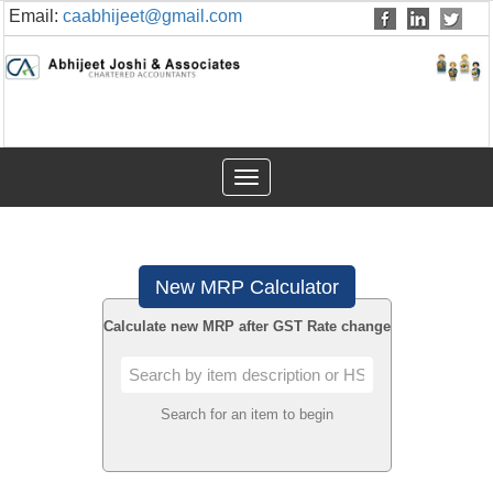
Email:
caabhijeet@gmail.com
Toggle
navigation
New MRP Calculator
Calculate new MRP after GST Rate change
Search for an item to begin